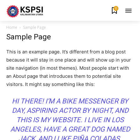
0
Home
Sample Page
Sample Page
This is an example page. It’s different from a blog post
because it will stay in one place and will show up in your
site navigation (in most themes). Most people start with
an About page that introduces them to potential site
visitors. It might say something like this:
HI THERE! I’M A BIKE MESSENGER BY
DAY, ASPIRING ACTOR BY NIGHT, AND
THIS IS MY WEBSITE. I LIVE IN LOS
ANGELES, HAVE A GREAT DOG NAMED
JACK, AND I LIKE PIÑA COLADAS.