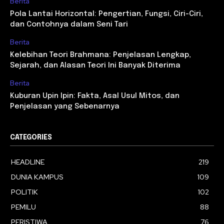
Berita
Pola Lantai Horizontal: Pengertian, Fungsi, Ciri-Ciri,
dan Contohnya dalam Seni Tari
Berita
Kelebihan Teori Brahmana: Penjelasan Lengkap,
Sejarah, dan Alasan Teori Ini Banyak Diterima
Berita
Kuburan Upin Ipin: Fakta, Asal Usul Mitos, dan
Penjelasan yang Sebenarnya
CATEGORIES
HEADLINE
219
DUNIA KAMPUS
109
POLITIK
102
PEMILU
88
PERISTIWA
76