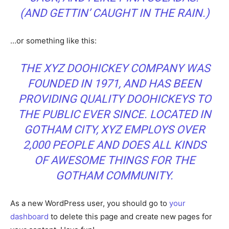
(AND GETTIN’ CAUGHT IN THE RAIN.)
…or something like this:
THE XYZ DOOHICKEY COMPANY WAS
FOUNDED IN 1971, AND HAS BEEN
PROVIDING QUALITY DOOHICKEYS TO
THE PUBLIC EVER SINCE. LOCATED IN
GOTHAM CITY, XYZ EMPLOYS OVER
2,000 PEOPLE AND DOES ALL KINDS
OF AWESOME THINGS FOR THE
GOTHAM COMMUNITY.
As a new WordPress user, you should go to
your
dashboard
to delete this page and create new pages for