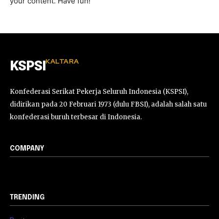
your content. Have fun!
KALTARA
KSPSI
Konfederasi Serikat Pekerja Seluruh Indonesia (KSPSI),
didirikan pada 20 Februari 1973 (dulu FBSI), adalah salah satu
konfederasi buruh terbesar di Indonesia.
COMPANY
TRENDING